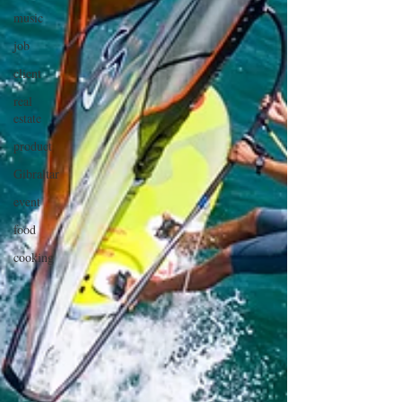
music
job
client
real
estate
product
Gibraltar
event
food
cooking