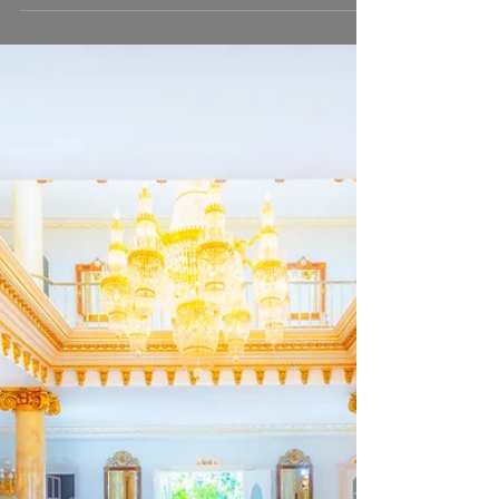
Stunning real estate in Tarifa,
Southern Spain.
This is probably one of the most beautiful houses in
Tarifa, Southern Spain. Situated in the lovely
countryside of La Peña, only a few...