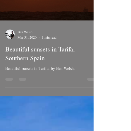
Load video
Ben Welsh
Mar 31, 2020
1 min read
Beautiful sunsets in Tarifa,
Southern Spain
Beautiful sunsets in Tarifa, by Ben Welsh.