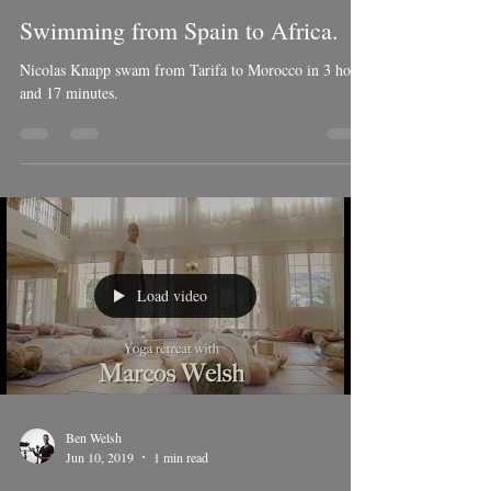
Ben Welsh
Jul 16, 2019
1 min read
Swimming from Spain to Africa.
Nicolas Knapp swam from Tarifa to Morocco in 3 hours
and 17 minutes.
Load video