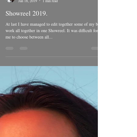
Ben Welsh
Jan 18, 2019
1 min read
Showreel 2019.
At last I have managed to edit together some of my best
work all together in one Showreel. It was difficult for
me to choose between all...