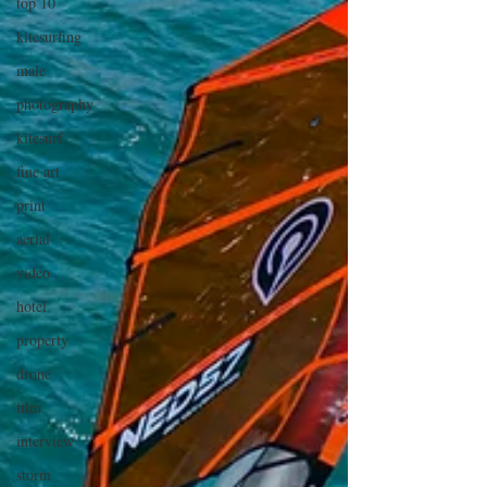
top 10
kitesurfing
male
photography
kitesurf
fine art
print
aerial
video
hotel
property
drone
film
interview
storm