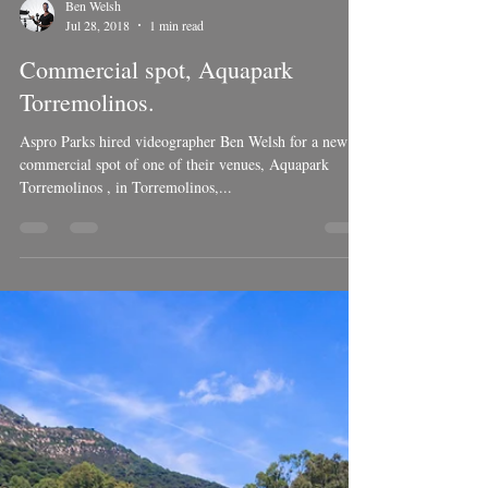
Load video
Ben Welsh
Jul 28, 2018
1 min read
Commercial spot, Aquapark
Torremolinos.
Aspro Parks hired videographer Ben Welsh for a new
commercial spot of one of their venues, Aquapark
Torremolinos , in Torremolinos,...