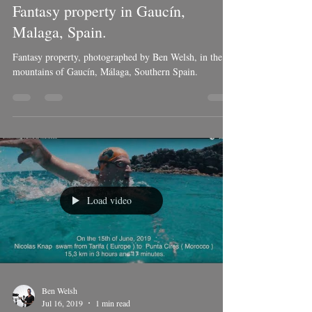
Ben Welsh
Nov 10, 2019
1 min read
Fantasy property in Gaucín,
Malaga, Spain.
Fantasy property, photographed by Ben Welsh, in the
mountains of Gaucín, Málaga, Southern Spain.
Load video