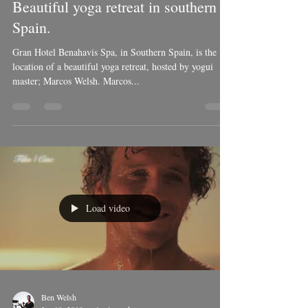
Ben Welsh
Jun 10, 2019
1 min read
Beautiful yoga retreat in southern
Spain.
Gran Hotel Benahavis Spa, in Southern Spain, is the
location of a beautiful yoga retreat, hosted by yogui
master; Marcos Welsh. Marcos...
Load video