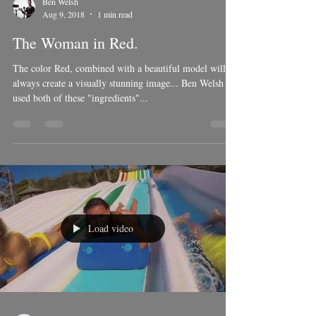
Ben Welsh
Aug 9, 2018
1 min read
The Woman in Red.
The color Red, combined with a beautiful model will
always create a visually stunning image... Ben Welsh
used both of these "ingredients"...