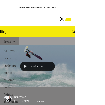
BEN WELSH PHOTOGRAPHY
Blog
drone
All Posts
beach
landscape
Load video
marbella
children
portrait
fashion
Ben Welsh
Mar 13, 2021
1 min read
amsterdam