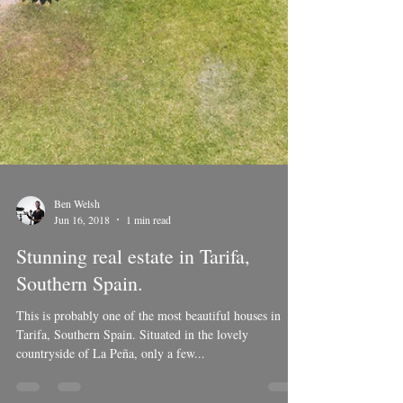
Ben Welsh
Jun 16, 2018
1 min read