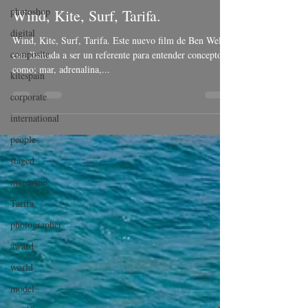
photoshop
Wind, Kite, Surf, Tarifa.
digital
Wind, Kite, Surf, Tarifa. Este nuevo film de Ben Welsh,
composite
esta llamada a ser un referente para entender conceptos
como; mar, adrenalina,...
kitespain
corporate
international
people
staged
magazine
Tarifa
photographer
award
world
model