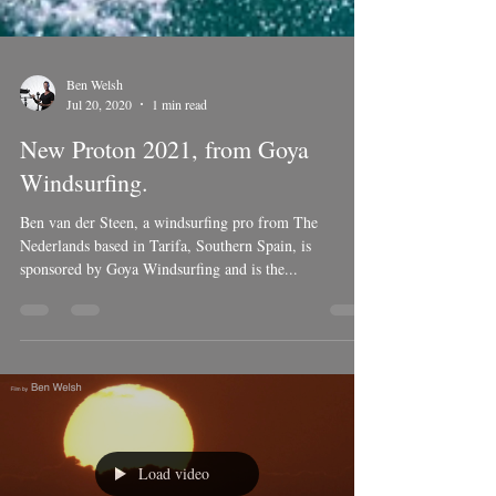
Ben Welsh
Jul 20, 2020
1 min read
New Proton 2021, from Goya
Windsurfing.
Ben van der Steen, a windsurfing pro from The
Nederlands based in Tarifa, Southern Spain, is
sponsored by Goya Windsurfing and is the...