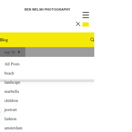
BEN WELSH PHOTOGRAPHY
Blog
top 10
All Posts
beach
landscape
marbella
children
portrait
fashion
amsterdam