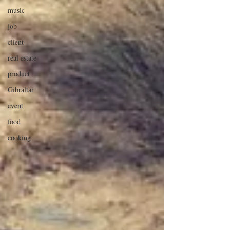
music
job
client
real estate
product
Gibraltar
event
food
cooking