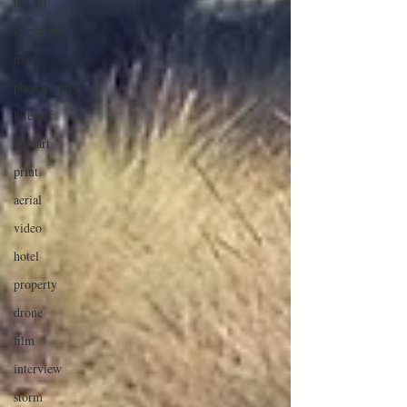
top 10
kitesurfing
male
photography
kitesurf
fine art
print
aerial
video
hotel
property
drone
film
interview
storm