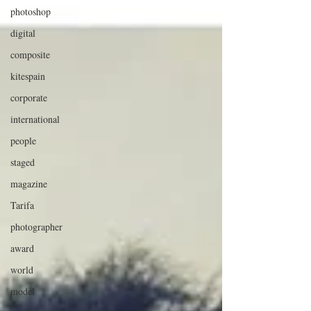
photoshop
digital
composite
kitespain
corporate
international
people
staged
magazine
Tarifa
photographer
award
world
model