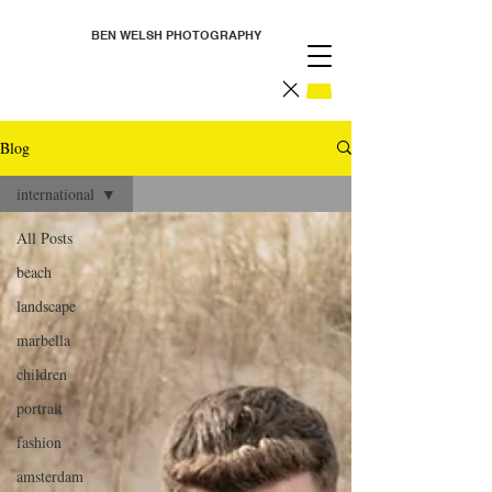
BEN WELSH PHOTOGRAPHY
Blog
international
All Posts
beach
landscape
marbella
children
portrait
fashion
amsterdam