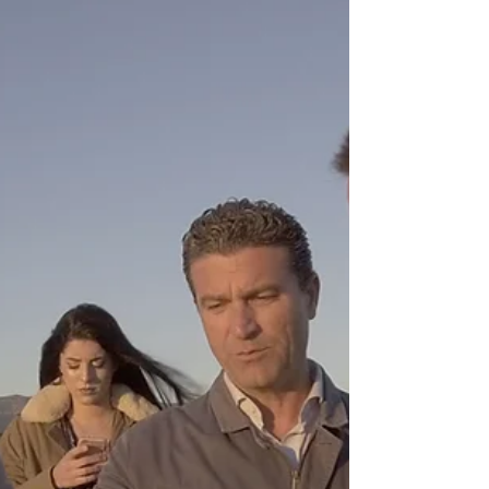
Jury of the biggest photo
competition in the World.
I was honoured to receive a email from Chris
Hinterobermaier inviting me to be part of the jury for
the 2018 Trierenberg Super Circuit,...