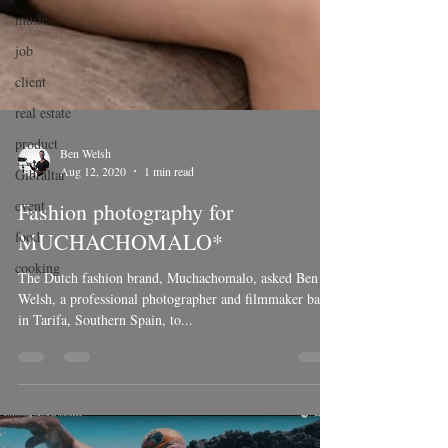
music
job
client
real estate
product
Gibraltar
Ben Welsh
event
Aug 12, 2020
1 min read
food
Fashion photography for
cooking
MUCHACHOMALO*
The Dutch fashion brand, Muchachomalo, asked Ben
Welsh, a professional photographer and filmmaker based
in Tarifa, Southern Spain, to...