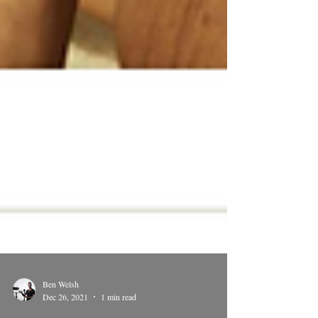
Ben Welsh