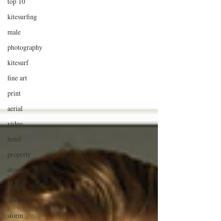
top 10
kitesurfing
male
photography
kitesurf
fine art
print
aerial
video
hotel
property
drone
film
interview
storm