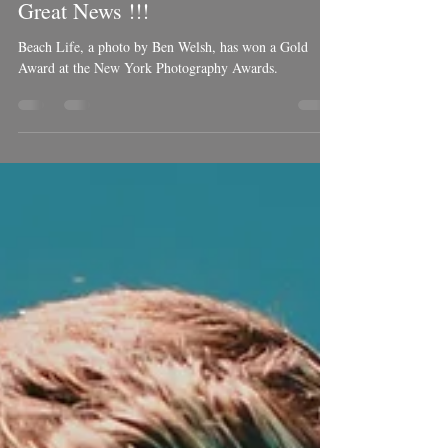
Dec 26, 2021
1 min read
Great News !!!
Beach Life, a photo by Ben Welsh, has won a Gold
Award at the New York Photography Awards.