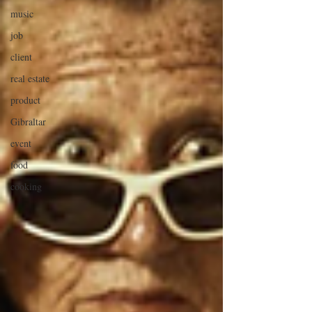
music
job
client
real estate
product
Gibraltar
event
food
cooking