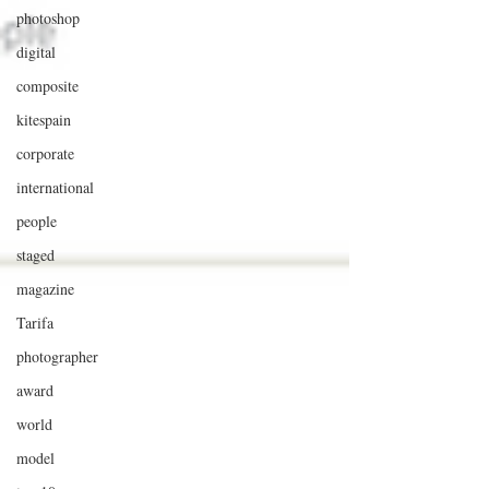
photoshop
digital
composite
kitespain
corporate
international
people
staged
magazine
Tarifa
photographer
award
world
model