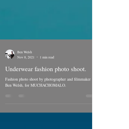
Ben Welsh
Nov 8, 2021
1 min read
Underwear fashion photo shoot.
Fashion photo shoot by photographer and filmmaker
Ben Welsh, for MUCHACHOMALO.