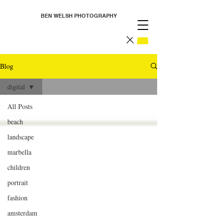
BEN WELSH PHOTOGRAPHY
Blog
digital
All Posts
beach
landscape
marbella
children
portrait
fashion
amsterdam