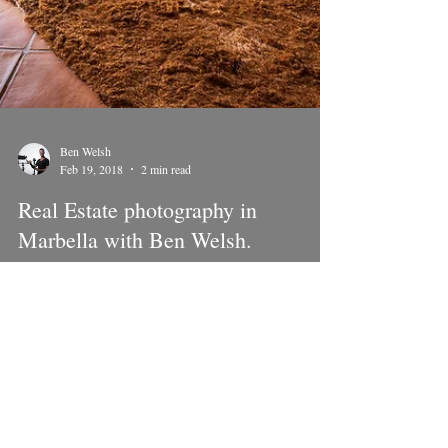
Ben Welsh
Feb 19, 2018
2 min read