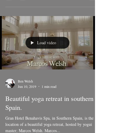
mountains of Gaucín, Málaga, Southern Spain.
Load video
Ben Welsh
Jun 10, 2019
1 min read
Beautiful yoga retreat in southern
Spain.
Gran Hotel Benahavis Spa, in Southern Spain, is the