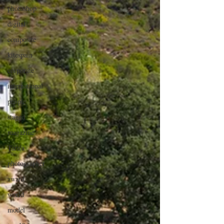
photoshop
digital
composite
kitespain
corporate
international
people
staged
magazine
Tarifa
photographer
award
world
model