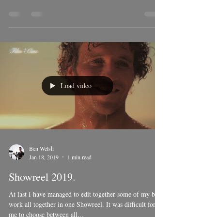
location of a beautiful yoga retreat, hosted by yogui
master; Marcos Welsh. Marcos...
Load video
Ben Welsh
Jan 18, 2019
1 min read
Showreel 2019.