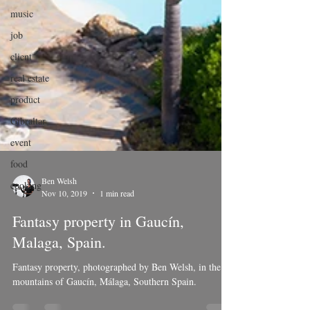
music
job
client
real estate
product
Gibraltar
event
food
cooking
Ben Welsh
Nov 10, 2019
1 min read
Fantasy property in Gaucín,
Malaga, Spain.
Fantasy property, photographed by Ben Welsh, in the