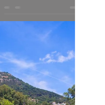
At last I have managed to edit together some of my best
work all together in one Showreel. It was difficult for
me to choose between all...