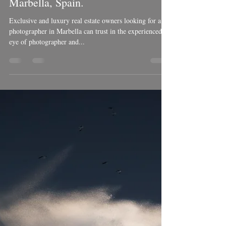
Ben Welsh
May 6, 2018
3 min read
Luxury real estate Photography in
Marbella, Spain.
Exclusive and luxury real estate owners looking for a
photographer in Marbella can trust in the experienced
eye of photographer and...