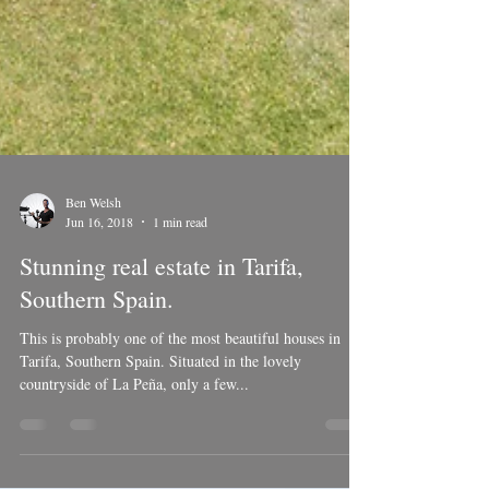
Ben Welsh
Jun 16, 2018
1 min read
Stunning real estate in Tarifa,
Southern Spain.
This is probably one of the most beautiful houses in
Tarifa, Southern Spain. Situated in the lovely
countryside of La Peña, only a few...