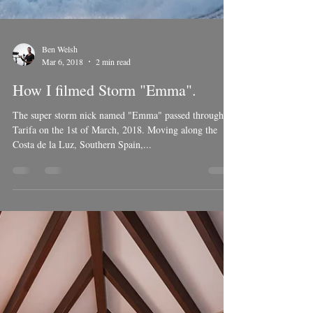
Ben Welsh
Mar 6, 2018
2 min read
How I filmed Storm "Emma".
The super storm nick named "Emma" passed through
Tarifa on the 1st of March, 2018. Moving along the
Costa de la Luz, Southern Spain,...