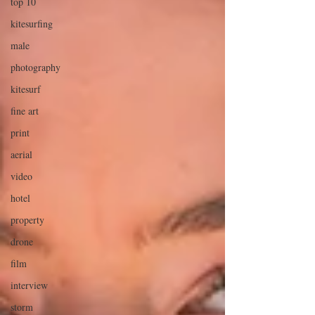
top 10
kitesurfing
male
photography
kitesurf
fine art
print
aerial
video
hotel
property
drone
film
interview
storm