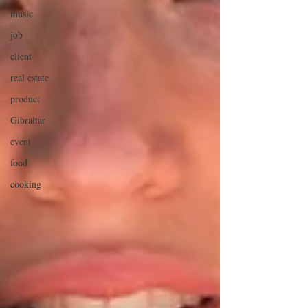
music
job
client
real estate
product
Gibraltar
event
food
cooking