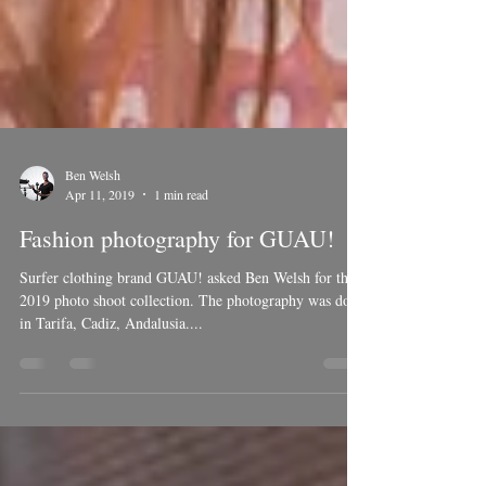
Ben Welsh
Apr 11, 2019
1 min read
Fashion photography for GUAU!
Surfer clothing brand GUAU! asked Ben Welsh for there
2019 photo shoot collection. The photography was done
in Tarifa, Cadiz, Andalusia....