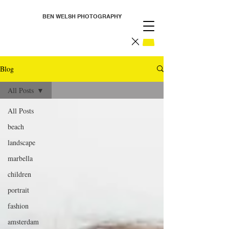
BEN WELSH PHOTOGRAPHY
Blog
All Posts
All Posts
beach
landscape
marbella
children
portrait
fashion
amsterdam