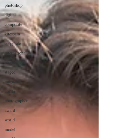
photoshop
digital
composite
kitespain
corporate
international
people
staged
magazine
Tarifa
photographer
award
world
model