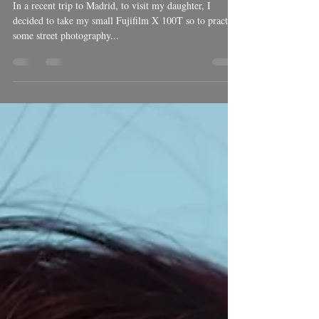
Ben Welsh
Nov 19, 2018
1 min read
Street photography
In a recent trip to Madrid, to visit my daughter, I
decided to take my small Fujifilm X 100T so to practice
some street photography...