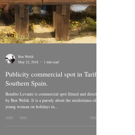
Ben Welsh
May 22, 2018
1 min read
Publicity commercial spot in Tarifa,
Southern Spain.
Bendito Levante is commercial spot filmed and directed
by Ben Welsh. It is a parody about the misfortunes of a
young woman on holidays in...