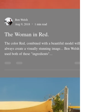
Ben Welsh
Aug 9, 2018
1 min read
The Woman in Red.
The color Red, combined with a beautiful model will
always create a visually stunning image... Ben Welsh
used both of these "ingredients"...