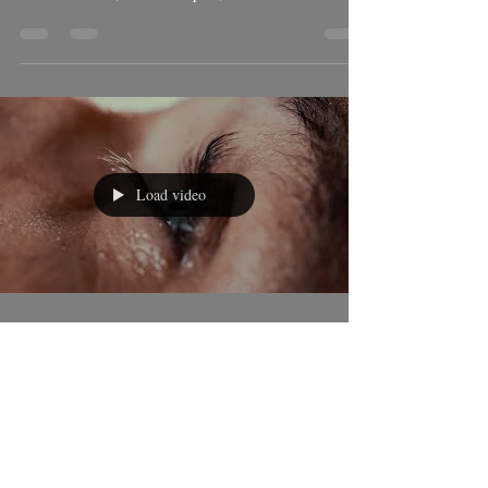
Mar 6, 2018
2 min read
How I filmed Storm "Emma".
The super storm nick named "Emma" passed through
Tarifa on the 1st of March, 2018. Moving along the
Costa de la Luz, Southern Spain,...
Load video
Ben Welsh