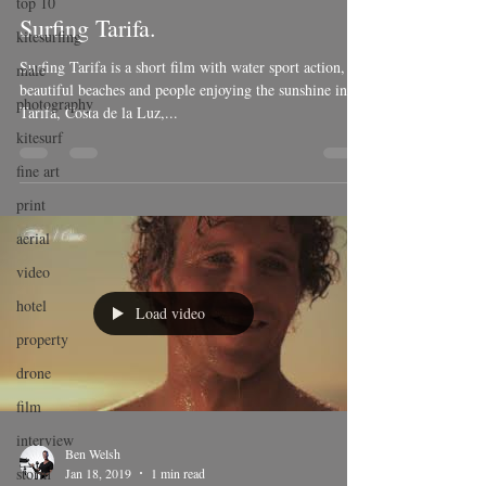
top 10
Surfing Tarifa.
kitesurfing
Surfing Tarifa is a short film with water sport action,
male
beautiful beaches and people enjoying the sunshine in
photography
Tarifa, Costa de la Luz,...
kitesurf
fine art
print
aerial
video
hotel
Load video
property
drone
film
interview
Ben Welsh
storm
Jan 18, 2019
1 min read