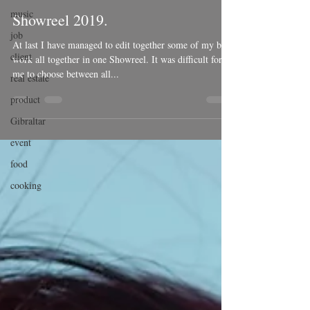
music
Showreel 2019.
job
At last I have managed to edit together some of my best
client
work all together in one Showreel. It was difficult for
me to choose between all...
real estate
product
Gibraltar
event
food
cooking