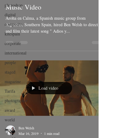
photoshop
Music Video
digital
Aroha en Calma, a Spanish music group from
composite
Algeciras, Southern Spain, hired Ben Welsh to direct
and film their latest song " Adios y...
kitespain
corporate
international
people
staged
magazine
Load video
Tarifa
photographer
award
world
Ben Welsh
model
Mar 16, 2019
1 min read