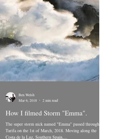
Ben Welsh