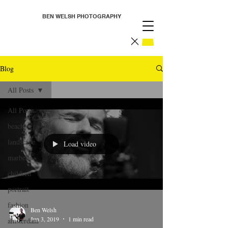
BEN WELSH PHOTOGRAPHY
Blog
All Posts
All Posts
beach
landscape
Load video
marbella
children
portrait
fashion
Ben Welsh
Jun 3, 2019
1 min read
amsterdam