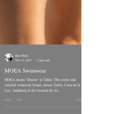
Ben Welsh
Nov 21, 2017
2 min read