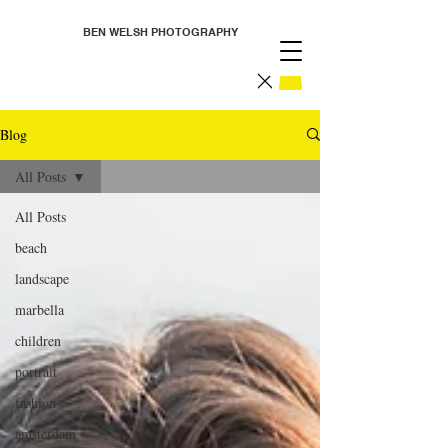
BEN WELSH PHOTOGRAPHY
Blog
All Posts
All Posts
beach
landscape
marbella
children
portrait
fashion
amsterdam