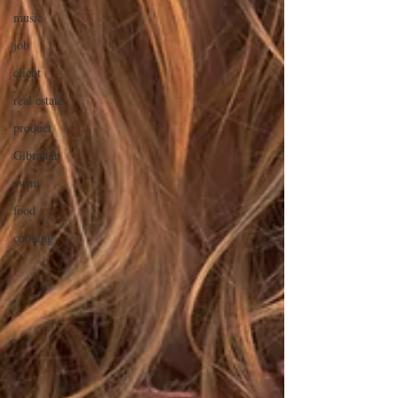
music
job
client
real estate
product
Gibraltar
event
food
cooking