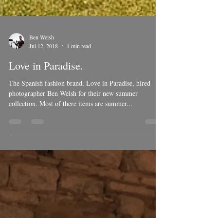
Ben Welsh
Jul 12, 2018
1 min read
Love in Paradise.
The Spanish fashion brand, Love in Paradise, hired
photographer Ben Welsh for their new summer
collection. Most of there items are summer...