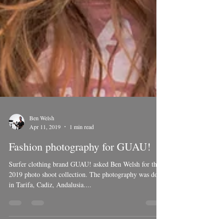
Ben Welsh
Apr 11, 2019
1 min read
Fashion photography for GUAU!
Surfer clothing brand GUAU! asked Ben Welsh for there
2019 photo shoot collection. The photography was done
in Tarifa, Cadiz, Andalusia....