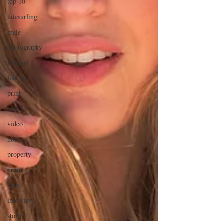
top 10
kitesurfing
male
photography
kitesurf
fine art
print
aerial
video
hotel
property
drone
film
interview
storm