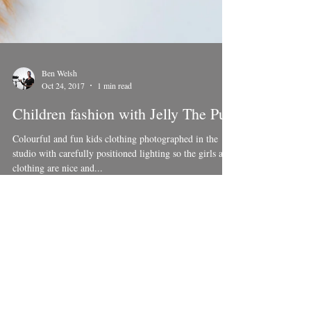
Ben Welsh
Oct 24, 2017
1 min read
Children fashion with Jelly The Pug
Colourful and fun kids clothing photographed in the