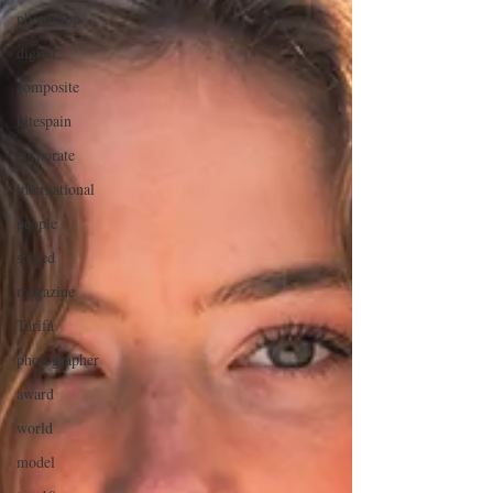
photoshop
digital
composite
kitespain
corporate
international
people
staged
magazine
Tarifa
photographer
award
world
model