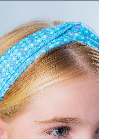
MOEA Swimwear
MOEA means "Dream" in Tahiti. This exotic and
colorful swimwear brand, choose Tarifa, Costa de la
Luz, Andalusia as the location for its...