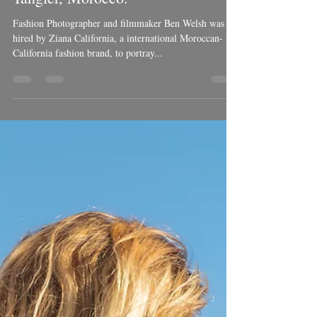
Ben Welsh
May 9, 2018
2 min read
Luxury Kaftan dresses from
Tangier, Morocco.
Fashion Photographer and filmmaker Ben Welsh was
hired by Ziana California, a international Moroccan-
California fashion brand, to portray...