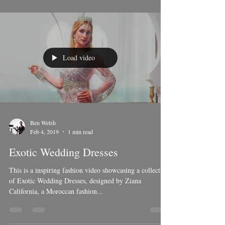
Load video
Ben Welsh
Feb 4, 2019
1 min read
Exotic Wedding Dresses
This is a inspiring fashion video showcasing a collection
of Exotic Wedding Dresses, designed by Ziana
California, a Moroccan fashion...