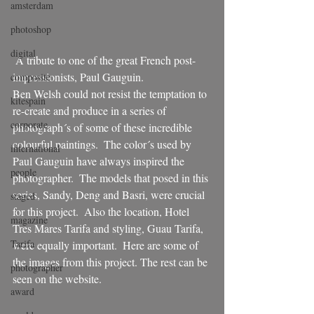
amsterdam
photoshop
digital
 A tribute to one of the great French post-
impressionists, Paul Gauguin. 
composite
Ben Welsh could not resist the temptation to 
kitespain
re-create and produce in a series of 
corporate
photograph´s of some of these incredible 
colourful paintings.  The color´s used by 
international
Paul Gauguin have always inspired the 
people
photographer.  The models that posed in this 
series, Sandy, Deng and Basri, were crucial 
staged
for this project.  Also the location, Hotel 
magazine
Tres Mares Tarifa and styling, Guau Tarifa, 
Tarifa
were equally important.  Here are some of 
the images from this project. The rest can be 
photographer
seen on the website.
award