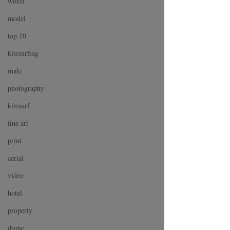
world
model
top 10
kitesurfing
male
photography
kitesurf
fine art
print
aerial
video
hotel
property
drone