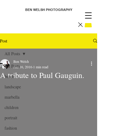
BEN WELSH PHOTOGRAPHY
Post
All Posts
Ben Welsh
All Posts
Jun 16, 2016
1 min read
A tribute to Paul Gauguin.
beach
landscape
marbella
children
portrait
fashion