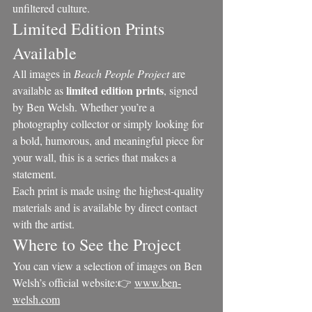
unfiltered culture.
Limited Edition Prints 
Available
All images in 
Beach People Project
 are 
limited edition prints
available as 
, signed 
by Ben Welsh. Whether you’re a 
photography collector or simply looking for 
a bold, humorous, and meaningful piece for 
your wall, this is a series that makes a 
statement.
Each print is made using the highest-quality 
materials and is available by direct contact 
with the artist.
Where to See the Project
You can view a selection of images on Ben 
Welsh’s official website:👉 
www.ben-
welsh.com