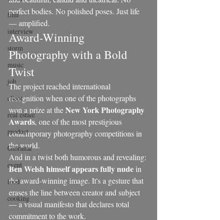
perfect bodies. No polished poses. Just life 
film
— amplified.
interview
Award-Winning 
storm
Photography with a Bold 
music
Twist
job
The project reached international 
recognition when one of the photographs 
client
New York Photography 
won a prize at the 
real estate
Awards
, one of the most prestigious 
product
contemporary photography competitions in 
the world.
Gibraltar
And in a twist both humorous and revealing: 
event
Ben Welsh himself appears fully nude
 in 
the award-winning image. It's a gesture that 
food
erases the line between creator and subject 
cooking
— a visual manifesto that declares total 
commitment to the work.