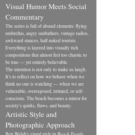
Visual Humor Meets Social 
Commentary
The series is full of absurd elements: flying 
umbrellas, angry sunbathers, vintage radios, 
awkward stances, half-naked tourists. 
Everything is layered into visually rich 
compositions that almost feel too chaotic to 
be true — yet entirely believable.
The intention is not only to make us laugh. 
It’s to reflect on how we behave when we 
think no one is watching — when we are 
vulnerable, overexposed, irritated, or self-
conscious. The beach becomes a mirror for 
society’s quirks, flaws, and beauty.
Artistic Style and 
Photographic Approach
Ben Welsh’s visual style in 
Beach People 