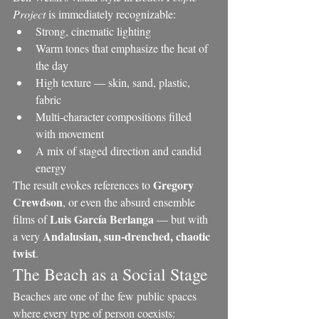
Project
 is immediately recognizable:
Strong, cinematic lighting
Warm tones that emphasize the heat of 
the day
High texture — skin, sand, plastic, 
fabric
Multi-character compositions filled 
with movement
A mix of staged direction and candid 
energy
Gregory 
The result evokes references to 
Crewdson
, or even the absurd ensemble 
Luis García Berlanga
films of 
 — but with 
Andalusian, sun-drenched, chaotic 
a very 
twist
.
The Beach as a Social Stage
Beaches are one of the few public spaces 
where every type of person coexists: 