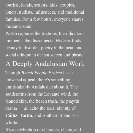
tourists, locals, seniors, kids, couples, 
loners, nudists, influencers, and traditional 
families. For a few hours, everyone shares 
the same sand.
Welsh captures the frictions, the ridiculous 
moments, the disconnects. His lens finds 
beauty in disorder, poetry in the heat, and 
social critique in the sunscreen and plastic.
A Deeply Andalusian Work
Though 
Beach People Project
 has a 
universal appeal, there’s something 
unmistakably Andalusian about it. The 
sandstorms from the Levante wind, the 
tanned skin, the beach trash, the playful 
drama — all echo the local identity of 
Cádiz
Tarifa
, 
, and southern Spain as a 
whole.
It’s a celebration of character, chaos, and 