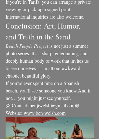
If you’re in Tarifa, you can arrange a private 
viewing or pick up a signed print. 
International inquiries are also welcome.
Conclusion: Art, Humor, 
and Truth in the Sand
Beach People Project
 is not just a summer 
photo series. It’s a sharp, entertaining, and 
deeply human body of work that invites us 
to see ourselves — in all our awkward, 
chaotic, beautiful glory.
If you’ve ever spent time on a Spanish 
beach, you’ll see someone you know.And if 
not… you might just see yourself.
📩 Contact: benjiwelsh@gmail.com🌐 
Website: 
www.ben-welsh.com