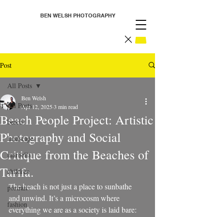
BEN WELSH PHOTOGRAPHY
Post
All Posts
Ben Welsh
All Posts
Apr 12, 2025
3 min read
Beach People Project: Artistic
beach
Photography and Social
landscape
Critique from the Beaches of
marbella
Tarifa.
children
The beach is not just a place to sunbathe 
portrait
and unwind. It’s a microcosm where 
fashion
everything we are as a society is laid bare: 