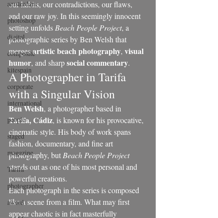
amsterdam
our habits, our contradictions, our flaws, 
and our raw joy. In this seemingly innocent 
photoshop
setting unfolds 
Beach People Project
, a 
digital
photographic series by Ben Welsh that 
artistic beach photography
visual 
merges 
, 
composite
humor
social commentary
, and sharp 
.
kitespain
A Photographer in Tarifa 
corporate
with a Singular Vision
international
Ben Welsh
, a photographer based in 
Tarifa, Cádiz
people
, is known for his provocative, 
cinematic style. His body of work spans 
staged
fashion, documentary, and fine art 
magazine
photography, but 
Beach People Project
stands out as one of his most personal and 
Tarifa
powerful creations.
photographer
Each photograph in the series is composed 
like a scene from a film. What may first 
award
appear chaotic is in fact masterfully 