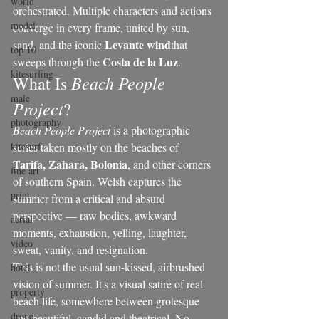
world
orchestrated. Multiple characters and actions 
model
converge in every frame, united by sun, 
Levante wind
sand, and the iconic 
that 
top 10
Costa de la Luz
sweeps through the 
.
kitesurfing
Beach People 
What Is 
male
Project
?
photography
Beach People Project
 is a photographic 
kitesurf
series taken mostly on the beaches of 
Tarifa, Zahara, Bolonia
, and other corners 
fine art
of southern Spain. Welsh captures the 
print
summer from a critical and absurd 
perspective — raw bodies, awkward 
aerial
moments, exhaustion, yelling, laughter, 
video
sweat, vanity, and resignation.
This is not the usual sun-kissed, airbrushed 
hotel
vision of summer. It's a visual satire of real 
property
beach life, somewhere between grotesque 
drone
and beautiful, candid and theatrical. No 