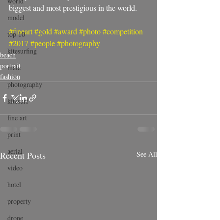
world
biggest and most prestigious in the world. 
model
#fineart
#gold
#award
#photo
#competition
top 10
#2017
#people
#photography
kitesurfing
beach
portrait
male
fashion
photography
kitesurf
fine art
print
aerial
Recent Posts
See All
video
hotel
property
drone