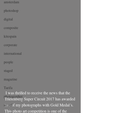
amsterdam
photoshop
digital
composite
kitespain
corporate
international
people
staged
magazine
Tarifa
 I was thrilled to receive the news that the 
photographer
Trierenberg Super Circuit 2017 has awarded 
two of my photographs with Gold Medal´s. 
award
This photo art competition is one of the 