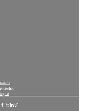
fashion
photoshop
digital