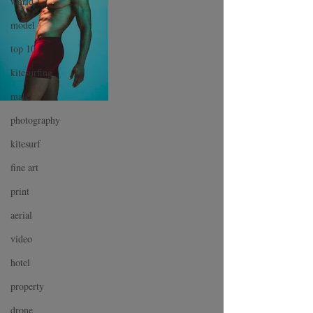
world
model
top 10
kitesurfing
male
photography
kitesurf
fine art
print
aerial
video
hotel
property
drone