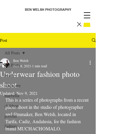
BEN WELSH PHOTOGRAPHY
Post
All Posts
Ben Welsh
All Posts
Nov 8, 2021
1 min read
Underwear fashion photo
beach
shoot.
landscape
Updated:
Nov 9, 2021
marbella
This is a series of photographs from a recent 
children
photo shoot in the studio of photographer 
and filmmaker, Ben Welsh, located in 
portrait
Tarifa, Cadiz, Andalusia, for the fashion 
fashion
brand MUCHACHOMALO.