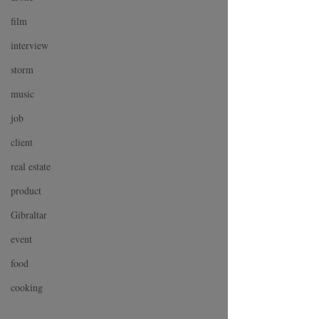
film
interview
storm
music
job
client
real estate
product
Gibraltar
event
food
cooking