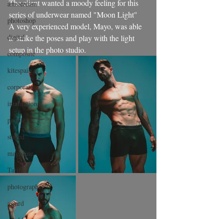
The client wanted a moody feeling for this 
amsterdam
series of underwear named "Moon Light"
photoshop
A very experienced model, Mayo, was able 
digital
to strike the poses and play with the light 
setup in the photo studio.
composite
kitespain
corporate
international
people
staged
magazine
Tarifa
photographer
award