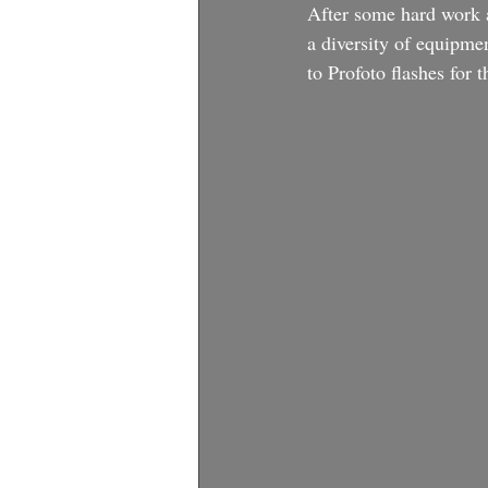
After some hard work an
a diversity of equipme
to Profoto flashes for 