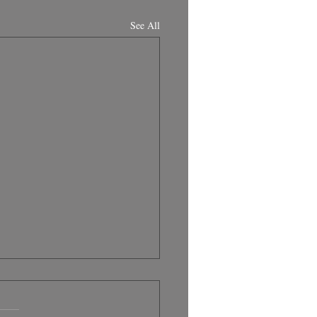
See All