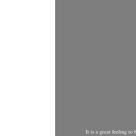
It is a great feeling t