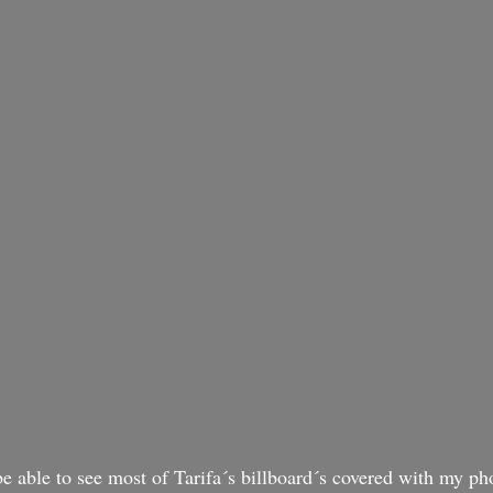
o be able to see most of Tarifa´s billboard´s covered with my ph