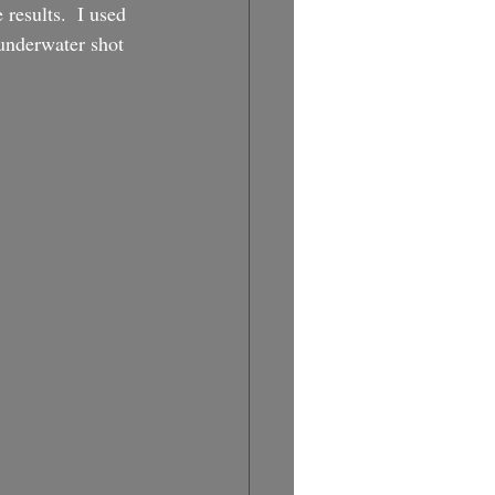
 results.  I used 
 underwater shot 