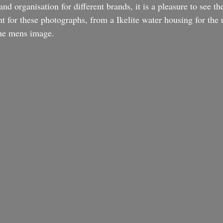
d organisation for different brands, it is a pleasure to see the
nt for these photographs, from a Ikelite water housing for the
the mens image.  