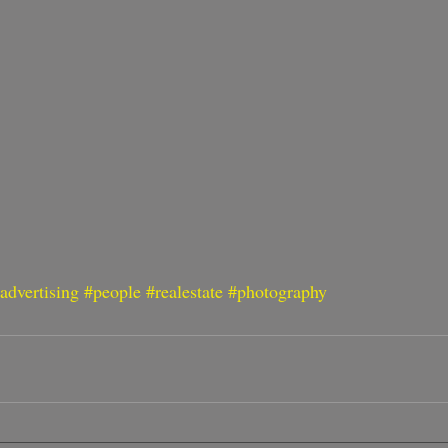
advertising
#people
#realestate
#photography