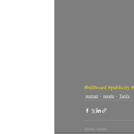
#billboard
#publicity
#
portrait
people
Tarifa