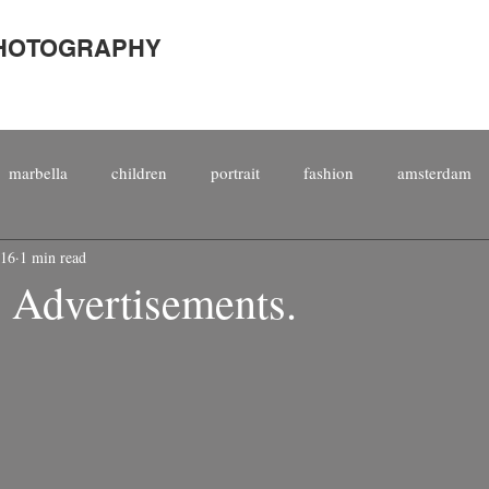
PHOTOGRAPHY
marbella
children
portrait
fashion
amsterdam
016
1 min read
porate
international
people
staged
magazine
s Advertisements.
top 10
kitesurfing
male
photography
kitesurf