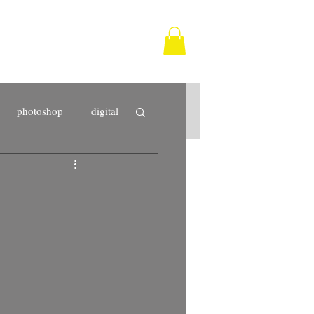
photoshop
digital
Tarifa
photographer
fine art
print