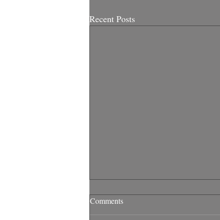
Recent Posts
Comments