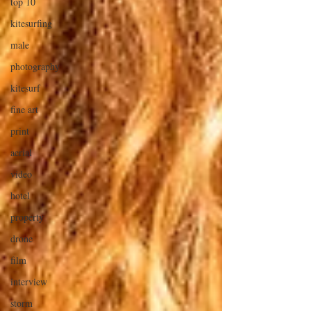
top 10
kitesurfing
male
photography
kitesurf
fine art
print
aerial
video
hotel
property
drone
film
interview
storm