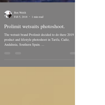
Ben Welsh
Feb 5, 2018
1 min read
Prolimit wetsuits photoshoot.
The wetsuit brand Prolimit decided to do there 2019
product and lifestyle photoshoot in Tarifa, Cadiz,
Andalusia, Southern Spain. ...