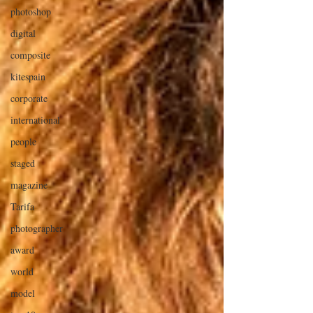
photoshop
digital
composite
kitespain
corporate
international
people
staged
magazine
Tarifa
photographer
award
world
model