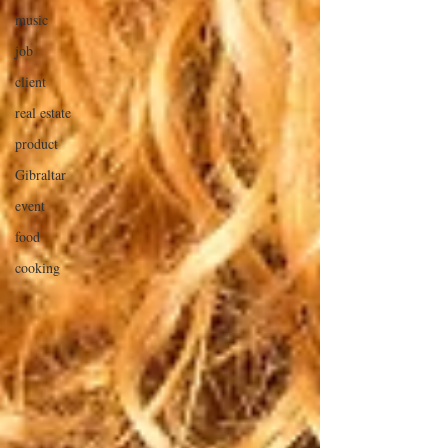
music
job
client
real estate
product
Gibraltar
event
food
cooking