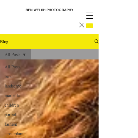
BEN WELSH PHOTOGRAPHY
Blog
All Posts
All Posts
beach
landscape
marbella
children
portrait
fashion
amsterdam