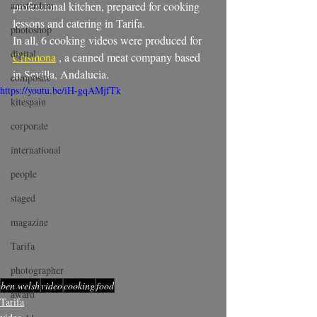
amsterdam
professional kitchen, prepared for cooking 
lessons and catering in Tarifa.
photoshop
In all, 6 cooking videos were produced for 
digital
Crismona
 , a canned meat company based 
in Sevilla, Andalucia.
composite
https://youtu.be/iH-gqAMjfTk
kitespain
corporate
international
people
staged
magazine
Tarifa
photographer
ben welsh
video
cooking
food
award
Tarifa