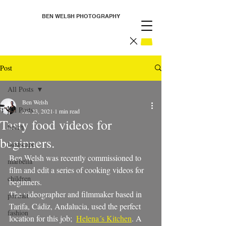
BEN WELSH PHOTOGRAPHY
Post
All Posts
Ben Welsh
All Posts
Jan 23, 2021
1 min read
Tasty food videos for
beach
beginners.
landscape
Ben Welsh was recently commissioned to 
marbella
film and edit a series of cooking videos for 
children
beginners. 
The videographer and filmmaker based in 
portrait
Tarifa, Cádiz, Andalucia, used the perfect 
fashion
location for this job;  
Helena´s Kitchen
. A  