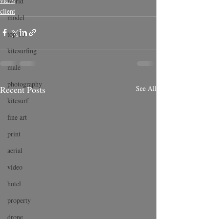
video
world
client
model
top 10
kitesurfing
male
photography
Recent Posts
See All
kitesurf
fine art
print
aerial
video
hotel
property
drone