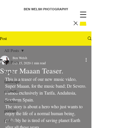
BEN WELSH PHOTOGRAPHY
Post
All Posts
Ben Welsh
All Posts
Feb 15, 2020
1 min read
Super Maaan Teaser.
beach
This is a teaser of our new music video, 
landscape
Super Maaan, for the music band; Dr Severo.
marbella
Filmed exclusively in Tarifa, Andalusia, 
Southern Spain. 
children
The story is about a hero who just wants to 
portrait
enjoy the life of a normal human being, 
probably he is tired of saving planet Earth 
fashion
after all these years...