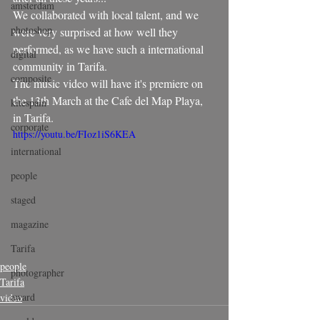
amsterdam
We collaborated with local talent, and we 
photoshop
were very surprised at how well they 
performed, as we have such a international 
digital
community in Tarifa.
composite
The music video will have it's premiere on 
the 13th March at the Cafe del Map Playa, 
kitespain
in Tarifa.
corporate
https://youtu.be/FIoz1iS6KEA
international
people
staged
magazine
Tarifa
people
photographer
Tarifa
award
video