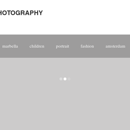
PHOTOGRAPHY
marbella
children
portrait
fashion
amsterdam
site
kitespain
corporate
international
people
photographer
award
world
model
top 10
raphy
kitesurf
fine art
print
aerial
video