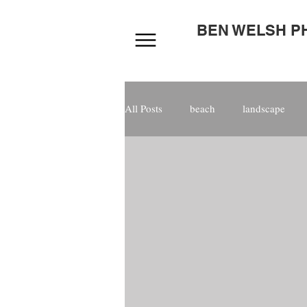
BEN WELSH 
All Posts
beach
landscape
photoshop
digital
compo
staged
magazine
Tarifa
kitesurfing
male
photog