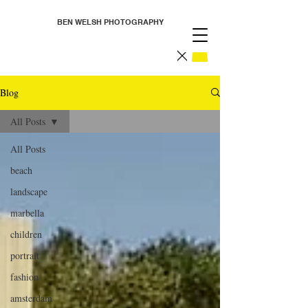
BEN WELSH PHOTOGRAPHY
Blog
All Posts
All Posts
beach
landscape
marbella
children
portrait
fashion
amsterdam