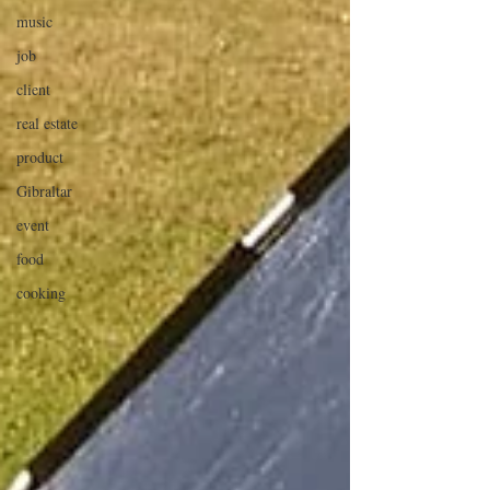
music
job
client
real estate
product
Gibraltar
event
food
cooking