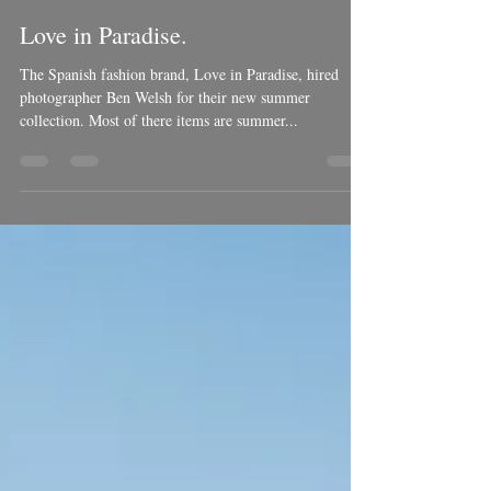
Ben Welsh
Jul 12, 2018
1 min read
Love in Paradise.
The Spanish fashion brand, Love in Paradise, hired
photographer Ben Welsh for their new summer
collection. Most of there items are summer...