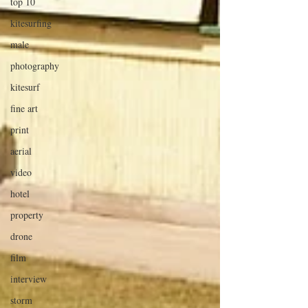
top 10
kitesurfing
male
photography
kitesurf
fine art
print
aerial
video
hotel
property
drone
film
interview
storm