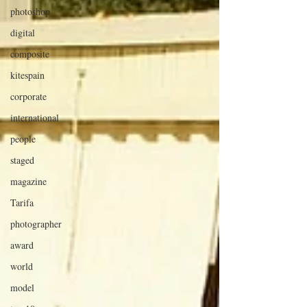
photoshop
digital
composite
kitespain
corporate
international
people
staged
magazine
Tarifa
photographer
award
world
model