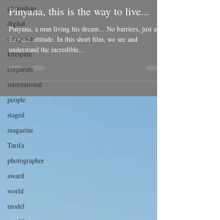
photoshop
Pinyana, this is the way to live...
digital
Pinyana, a man living his dream... No barriers, just a
composite
forward attitude. In this short film, we see and
understand the incredible...
kitespain
corporate
international
people
staged
magazine
Tarifa
photographer
award
world
model