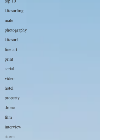
top 10
kitesurfing
male
photography
kitesurf
fine art
print
aerial
video
hotel
property
drone
film
interview
storm