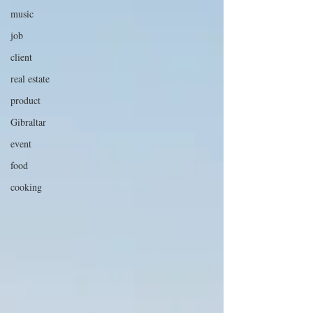
music
job
client
real estate
product
Gibraltar
event
food
cooking