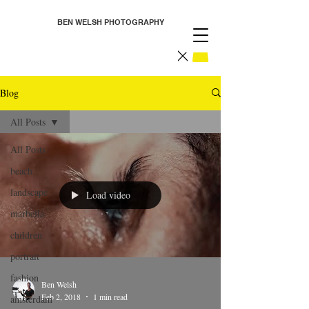
BEN WELSH PHOTOGRAPHY
Blog
All Posts
All Posts
beach
landscape
Load video
marbella
children
portrait
fashion
Ben Welsh
Feb 2, 2018
1 min read
amsterdam