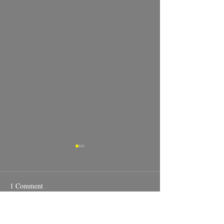
1 Comment
Real Estate photography.