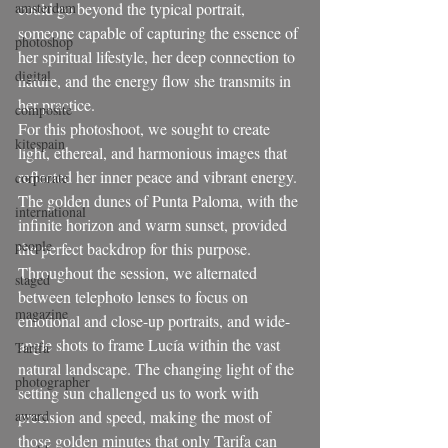
amsterdam
could go beyond the typical portrait, 
someone capable of capturing the essence of 
photoshop
her spiritual lifestyle, her deep connection to 
digital
nature, and the energy flow she transmits in 
her practice.
composite
For this photoshoot, we sought to create 
kitespain
light, ethereal, and harmonious images that 
reflected her inner peace and vibrant energy. 
corporate
The golden dunes of Punta Paloma, with the 
international
infinite horizon and warm sunset, provided 
people
the perfect backdrop for this purpose.
Throughout the session, we alternated 
staged
between telephoto lenses to focus on 
magazine
emotional and close-up portraits, and wide-
angle shots to frame Lucía within the vast 
Tarifa
natural landscape. The changing light of the 
photographer
setting sun challenged us to work with 
award
precision and speed, making the most of 
those golden minutes that only Tarifa can 