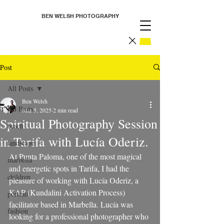
BEN WELSH PHOTOGRAPHY
Post
All Posts
Ben Welsh
All Posts
Mar 5, 2025
2 min read
Spiritual Photography Session
beach
in Tarifa with Lucía Oderiz.
landscape
At Punta Paloma, one of the most magical 
marbella
and energetic spots in Tarifa, I had the 
children
pleasure of working with Lucía Oderiz, a 
KAP (Kundalini Activation Process) 
portrait
facilitator based in Marbella. Lucía was 
fashion
looking for a professional photographer who 