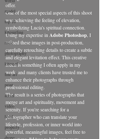
world
offer.
model
One of the most special aspects of this shoot 
was achieving the feeling of elevation, 
top 10
symbolizing Lucía's spiritual connection. 
kitesurfing
Adobe Photoshop
Using my expertise in 
, I 
refined these images in post-production, 
male
carefully retouching details to create a subtle 
photography
and elegant levitation effect. This creative 
kitesurf
touch is something I often apply in my 
work, and many clients have trusted me to 
fine art
enhance their photographs through 
print
professional editing.
The result is a series of photographs that 
aerial
merge art and spirituality, movement and 
video
serenity. If you're searching for a 
hotel
photographer who can translate your 
lifestyle, profession, or inner world into 
property
powerful, meaningful images, feel free to 
drone