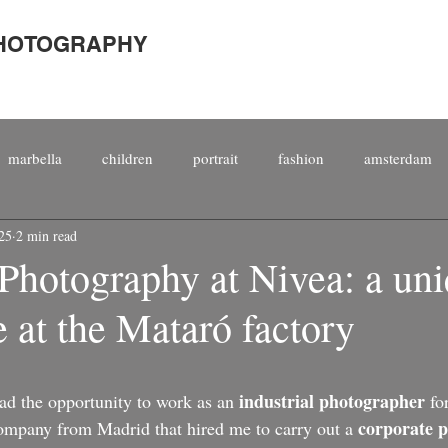
PHOTOGRAPHY
marbella
children
portrait
fashion
amsterdam
25
2 min read
porate
international
people
staged
magazine
 Photography at Nivea: a un
 at the Mataró factory
top 10
kitesurfing
male
photography
kitesurf
industrial photographer
d the opportunity to work as an 
 fo
corporate 
company from Madrid that hired me to carry out a 