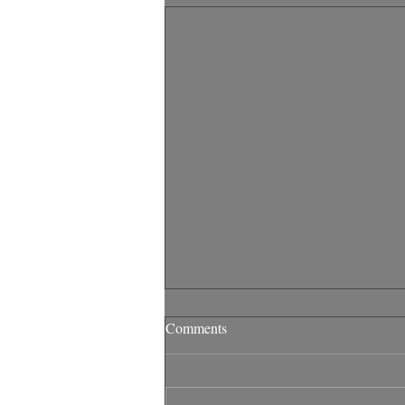
Comments