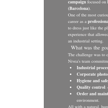
campaign
 focused on 
(Barcelona)
.
One of the most curiou
profession
career as a 
to dress just like the pl
experience that allowed
an industrial setting.
  What was the go
The challenge was to ca
Nivea's team commitmen
Industrial proce
Corporate phot
Hygiene and safe
Quality control
:
Order and main
environment.
All with a natural, hu