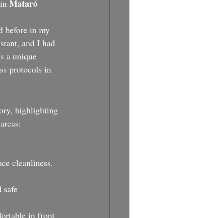
Mataró 
in 
d before in my 
stant, and I had 
as a unique 
ss protocols in 
ory, highlighting 
areas:
ce cleanliness.
 safe 
ortable in front 