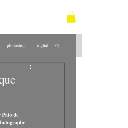
photoshop
digital
Tarifa
photographer
ique
fine art
print
Pato de 
r 
photography 