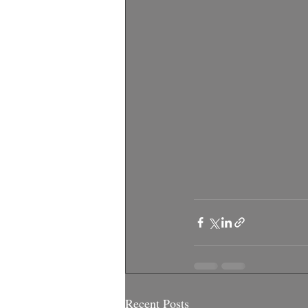
Recent Posts