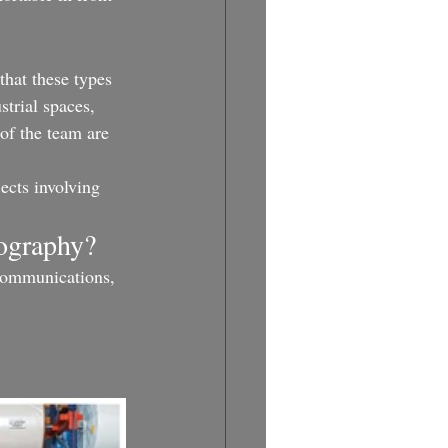
that these types 
strial spaces, 
 of the team are 
ects involving 
tography?
 communications, 