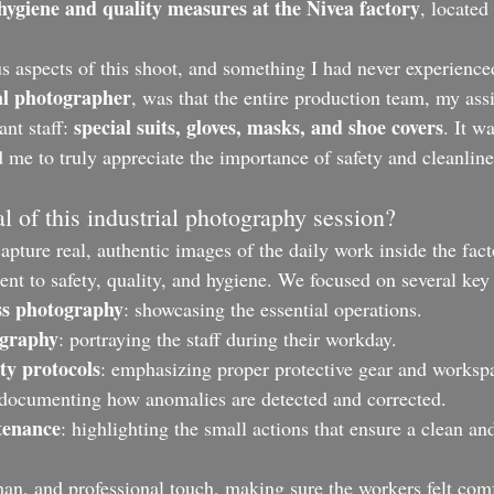
hygiene and quality measures at the Nivea factory
, located 
s aspects of this shoot, and something I had never experience
al photographer
, was that the entire production team, my assi
special suits, gloves, masks, and shoe covers
ant staff: 
. It w
 me to truly appreciate the importance of safety and cleanline
al of this industrial photography session?
pture real, authentic images of the daily work inside the fact
t to safety, quality, and hygiene. We focused on several key 
ss photography
: showcasing the essential operations.
ography
: portraying the staff during their workday.
ty protocols
: emphasizing proper protective gear and workspa
 documenting how anomalies are detected and corrected.
tenance
: highlighting the small actions that ensure a clean and
man, and professional touch, making sure the workers felt comf