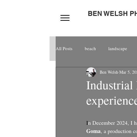
BEN WELSH 
All Posts
beach
landscape
Ben Welsh
Mar 5, 20
composite
kitespain
cor
Industrial
experience
award
world
model
aerial
video
I
n December 2024, I ha
Goma
, a production 