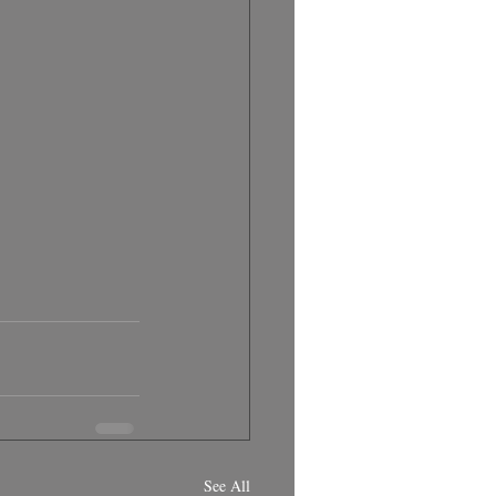
See All