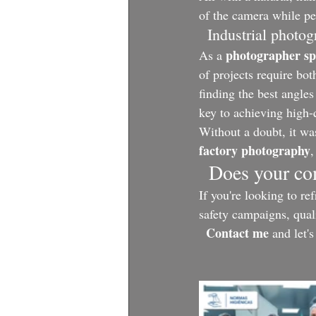
of the camera while pe
  Industrial photo
photographer spe
As a 
of projects require bot
finding the best angles
key to achieving high-q
Without a doubt, it was
factory photography
,
  Does your c
If you're looking to re
safety campaigns, qual
Contact me
 and let'