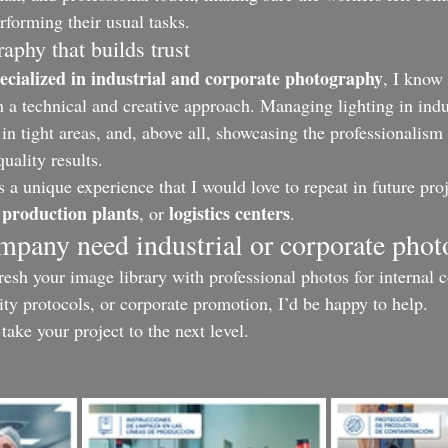
rforming their usual tasks.
graphy that builds trust
cialized in industrial and corporate photography
, I know 
h a technical and creative approach. Managing lighting in indu
 in tight areas, and, above all, showcasing the professionalism
uality results.
 a unique experience that I would love to repeat in future proj
production plants
logistics centers
 
, or 
.
ompany need industrial or corporate pho
fresh your image library with professional photos for internal
ity protocols, or corporate promotion, I’d be happy to help.
s take your project to the next level.