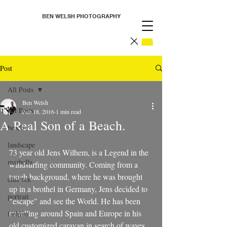
BEN WELSH PHOTOGRAPHY
Post
All Posts
Ben Welsh
All Posts
Feb 18, 2016
1 min read
A Real Son of a Beach.
beach
landscape
73 year old Jens Wilhem, is a Legend in the 
marbella
windsurfing community. Coming from a 
tough background, where he was brought 
children
up in a brothel in Germany, Jens decided to 
portrait
"escape" and see the World. He has been 
travelling around Spain and Europe in his 
fashion
old customized caravan in search of waves, 