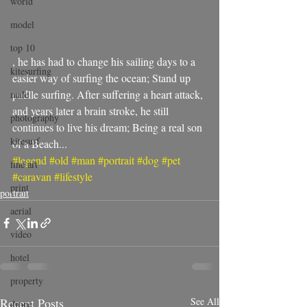
world
model
top 10
, he has had to change his sailing days to a 
kitesurfing
easier way of surfing the ocean; Stand up 
padlle surfing. After suffering a heart attack, 
male
and years later a brain stroke, he still 
photography
continues to live his dream; Being a real son 
kitesurf
of a Beach...
#legend
#old
#man
#portrait
#dog
#pet
fine art
#caravan
#lifestyle
print
portrait
aerial
video
hotel
property
Recent Posts
See All
drone