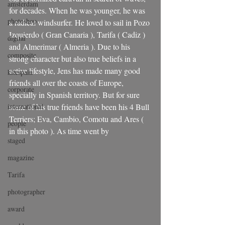
amsterdam
for decades. When he was younger, he was 
photoshop
a radical windsurfer. He loved to sail in Pozo 
Izquierdo ( Gran Canaria ), Tarifa ( Cadiz ) 
digital
and Almerimar ( Almeria ). Due to his 
composite
strong character but also true beliefs in a 
active lifestyle, Jens has made many good 
kitespain
friends all over the coasts of Europe, 
corporate
specially in Spanish territory. But for sure 
international
some of his true friends have been his 4 Bull 
Terriers; Eva, Cambio, Comotu and Ares ( 
people
in this photo ). As time went by 
staged
magazine
Tarifa
photographer
award