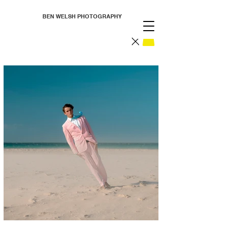
BEN WELSH PHOTOGRAPHY