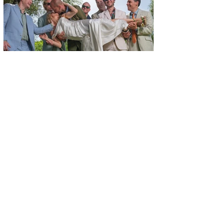
+34 609 14 46 43